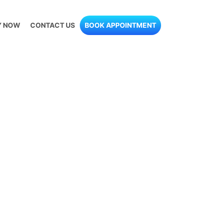
Y NOW
CONTACT US
BOOK APPOINTMENT