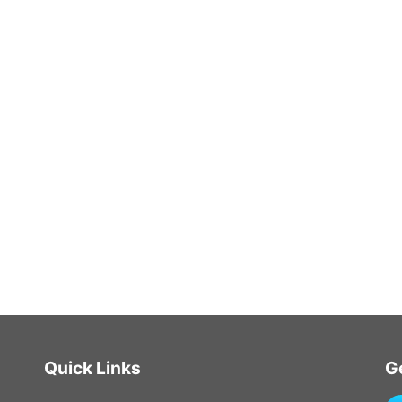
Quick Links
G