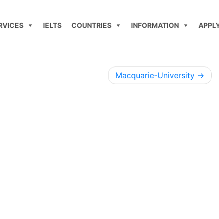
RVICES
IELTS
COUNTRIES
INFORMATION
APPL
Macquarie-University