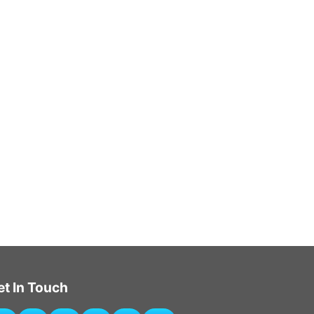
et In Touch