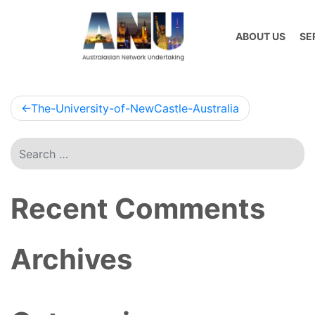
Skip
to
ABOUT US
SE
content
Post
The-University-of-NewCastle-Australia
navigation
Recent Comments
Archives