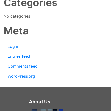
Categories
No categories
Meta
Log in
Entries feed
Comments feed
WordPress.org
About Us