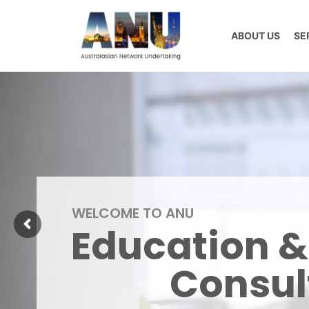
Skip
to
ABOUT US
SE
content
WELCOME TO ANU
Education &
Consul