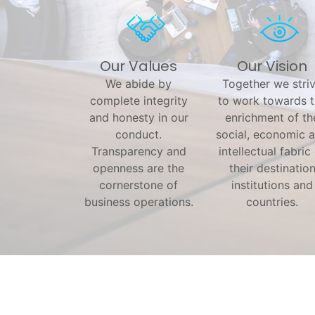
Our Values
Our Vision
We abide by
Together we stri
complete integrity
to work towards 
and honesty in our
enrichment of th
conduct.
social, economic 
Transparency and
intellectual fabric
openness are the
their destinatio
cornerstone of
institutions and
business operations.
countries.