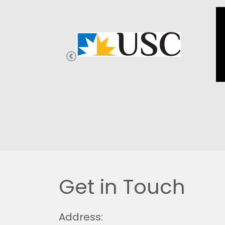
Get in Touch
Address: