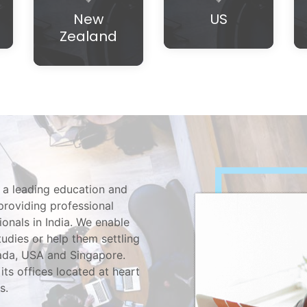
New
US
Zealand
 a leading education and
providing professional
ionals in India. We enable
tudies or help them settling
nada, USA and Singapore.
its offices located at heart
s.