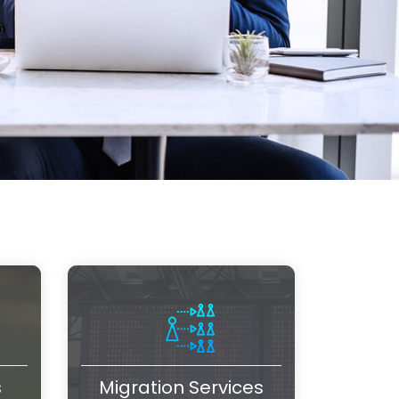
s
Migration Services