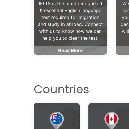
IELTS is the most recognized
We
& essential English language
ser
test required for migration
you
and study in abroad. Connect
dec
with us to know how we can
wil
help you to clear the test.
Read More
Countries