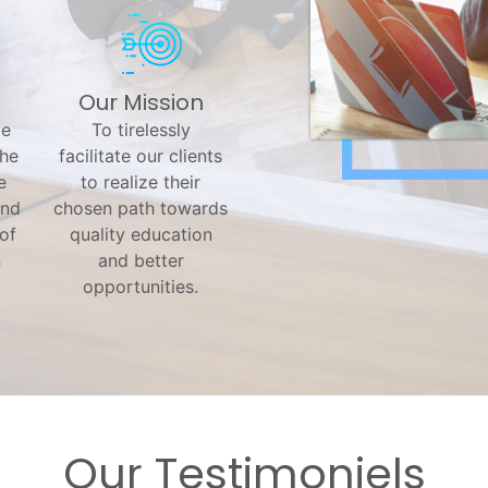
Our Mission
ve
To tirelessly
the
facilitate our clients
e
to realize their
and
chosen path towards
 of
quality education
n
and better
opportunities.
Our Testimoniels