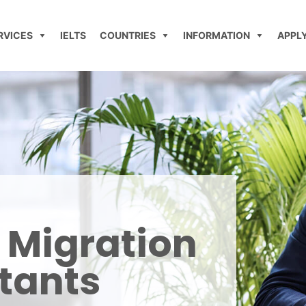
RVICES
IELTS
COUNTRIES
INFORMATION
APPL
 Migration
tants