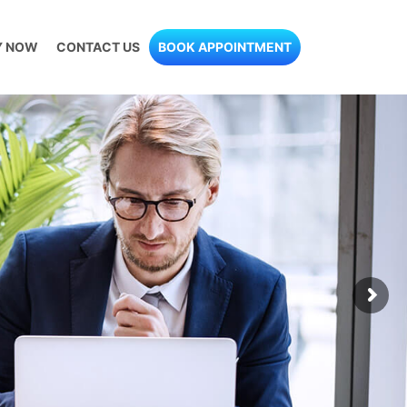
Y NOW
CONTACT US
BOOK APPOINTMENT