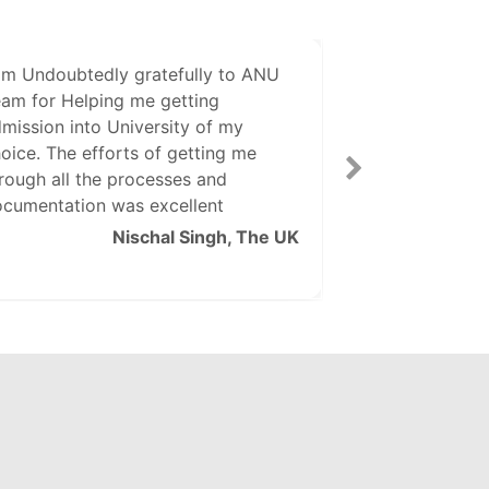
am Undoubtedly gratefully to ANU
The Staff of A
am for Helping me getting
and efficient i
mission into University of my
Visa Related d
oice. The efforts of getting me
thanks to Indi
rough all the processes and
cumentation was excellent
Nischal Singh, The UK