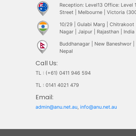
Reception: Level13 Office: Level
Street | Melbourne | Victoria (300
10/29 | Gulabi Marg | Chitrakoot |
Nagar | Jaipur | Rajasthan | India
Buddhanagar | New Baneshwor |
Nepal
Call Us:
TL : (+61) 0411 946 594
TL : 0141 4021 479
Email:
admin@anu.net.au
,
info@anu.net.au