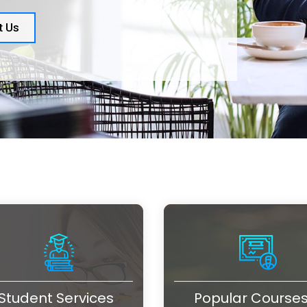
t Us
Student Services
Popular Course