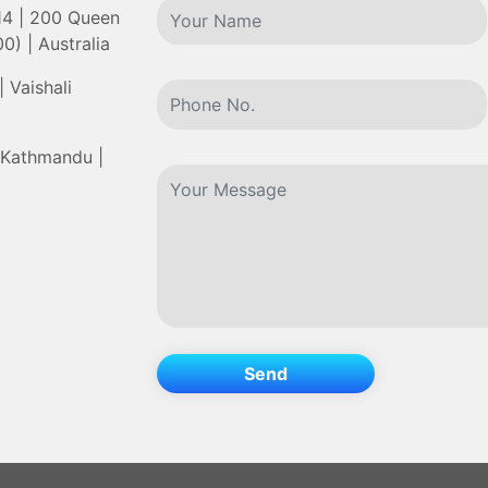
 14 | 200 Queen
0) | Australia
 Vaishali
 Kathmandu |