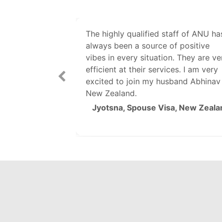
ry cooperative
The highly qualified staff of ANU ha
g all my UK
always been a source of positive
tion. A special
vibes in every situation. They are ve
efficient at their services. I am very
excited to join my husband Abhinav 
Ankita, The UK
New Zealand.
Jyotsna, Spouse Visa, New Zeala