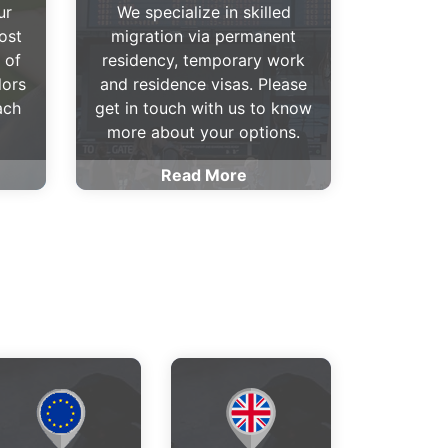
ur
We specialize in skilled
ost
migration via permanent
 of
residency, temporary work
lors
and residence visas. Please
ach
get in touch with us to know
more about your options.
Read More