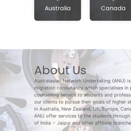
Australia
Canada
About Us
Australasian Network Undertaking (ANU) is
migration consultancy which specialises in 
counselling service to students and profess
our clients to pursue their goals of higher s
in Australia, New Zealand, UK, Europe, Ca
ANU offer services to the students through 
of India − Jaipur and other affiliate branche