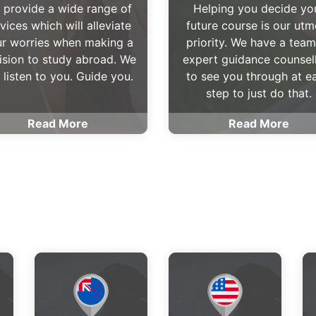
 provide a wide range of
Helping you decide yo
vices which will alleviate
future course is our utm
r worries when making a
priority. We have a team
ision to study abroad. We
expert guidance counsel
l listen to you. Guide you.
to see you through at e
step to just do that.
Read More
Read More