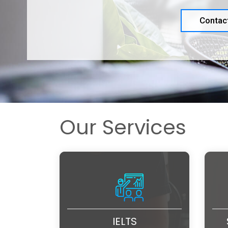
Contac
Our Services
IELTS