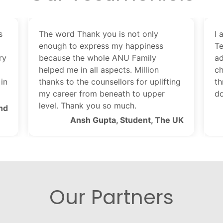
s
The word Thank you is not only
I 
enough to express my happiness
Te
ry
because the whole ANU Family
ad
helped me in all aspects. Million
ch
in
thanks to the counsellors for uplifting
th
my career from beneath to upper
do
level. Thank you so much.
nd
Ansh Gupta, Student, The UK
Our Partners