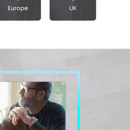
Europe
UK